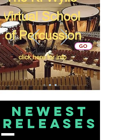
GO
Newest
releases