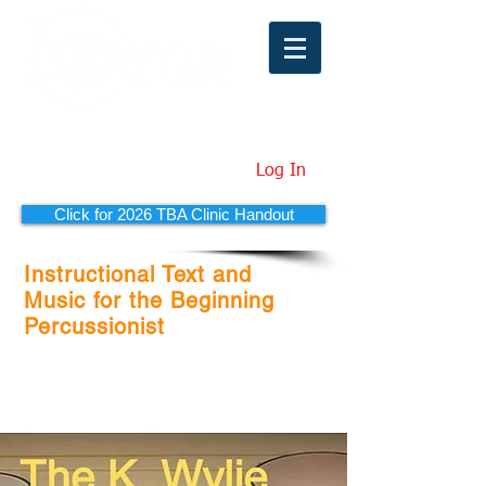
Log In
Click for 2026 TBA Clinic Handout
Instructional Text and
Music for the Beginning
Percussionist