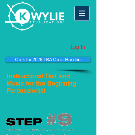
Log In
Click for 2026 TBA Clinic Handout
Instructional Text and
Music for the Beginning
Percussionist