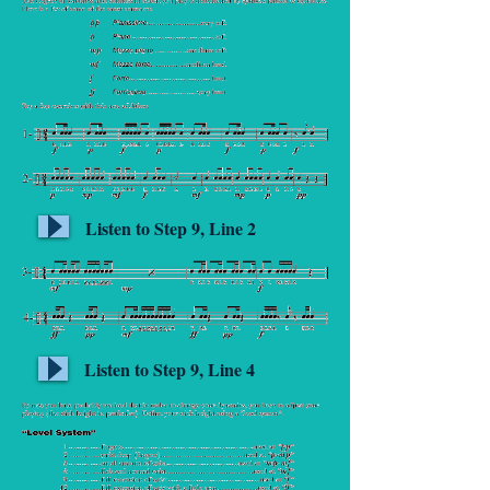
Listen to Step 9, Line 2
Listen to Step 9, Line 4