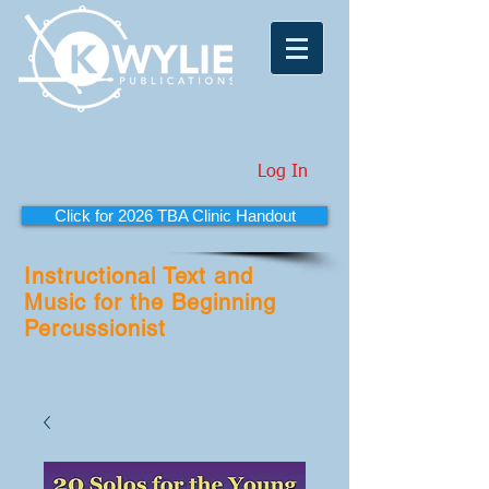
Log In
Click for 2026 TBA Clinic Handout
Instructional Text and
Music for the Beginning
Percussionist