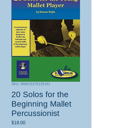
SKU: 366615376135191
20 Solos for the
Beginning Mallet
Percussionist
Price
$18.00