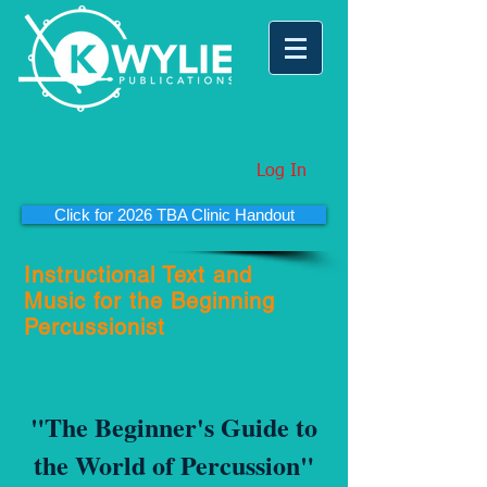
Log In
Click for 2026 TBA Clinic Handout
Instructional Text and
Music for the Beginning
Percussionist
"The Beginner's Guide to
the World of Percussion"