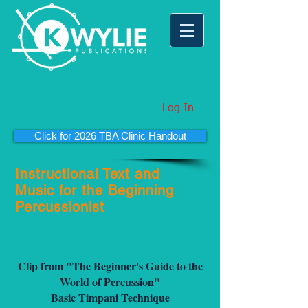
Log In
Click for 2026 TBA Clinic Handout
Instructional Text and
Music for the Beginning
Percussionist
Clip from "The Beginner's Guide to the
World of Percussion"
Basic Timpani Technique